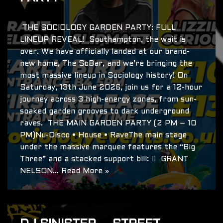
THE SOCIOLOGY GARDEN PARTY: FULL
LINEUP REVEAL! Southampton, the wait is
over. We have officially landed at our brand-
new home, The SoBar, and we’re bringing the
most massive lineup in Sociology history! On
Saturday, 13th June 2026, join us for a 12-hour
journey across 3 high-energy zones, from sun-
soaked garden grooves to dark underground
raves. THE MAIN GARDEN PARTY (2 PM – 10
PM)Nu-Disco • House • RaveThe main stage
under the massive marquee features the “Big
Three” and a stacked support bill:  GRANT
NELSON…
Read More »