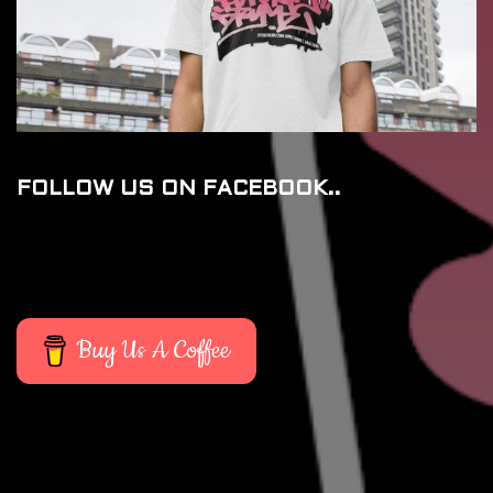
FOLLOW US ON FACEBOOK..
Buy Us A Coffee