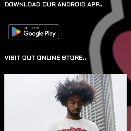
DOWNLOAD OUR ANDROID APP..
VISIT OUT ONLINE STORE..