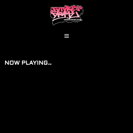
Skip
To
Content
NOW PLAYING..