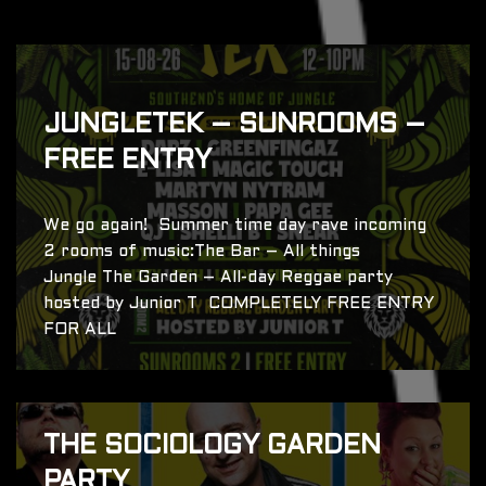
JUNGLETEK – SUNROOMS –
FREE ENTRY
We go again! Summer time day rave incoming
2 rooms of music:The Bar – All things
Jungle The Garden – All-day Reggae party
hosted by Junior T COMPLETELY FREE ENTRY
FOR ALL
THE SOCIOLOGY GARDEN
PARTY