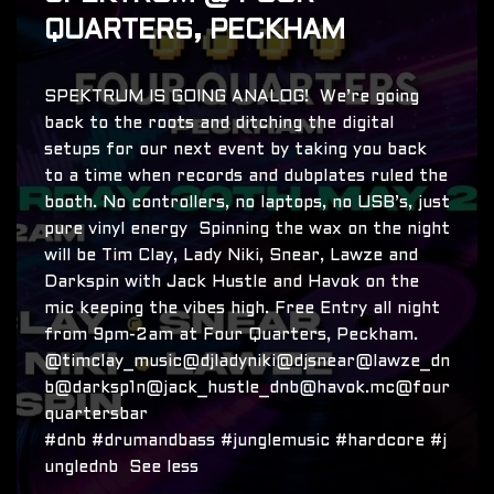
QUARTERS, PECKHAM
SPEKTRUM IS GOING ANALOG! We’re going
back to the roots and ditching the digital
setups for our next event by taking you back
to a time when records and dubplates ruled the
booth. No controllers, no laptops, no USB’s, just
pure vinyl energy Spinning the wax on the night
will be Tim Clay, Lady Niki, Snear, Lawze and
Darkspin with Jack Hustle and Havok on the
mic keeping the vibes high. Free Entry all night
from 9pm-2am at Four Quarters, Peckham.
@timclay_music@djladyniki@djsnear@lawze_dn
b@darksp1n@jack_hustle_dnb@havok.mc@four
quartersbar
#dnb #drumandbass #junglemusic #hardcore #j
unglednb See less