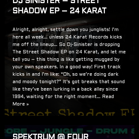
DJ SINISTER – STREET
SHADOW EP – 24 KARAT
Alright, alright, settle down you junglists! I’m
here all week… unless 24 Karat Records kicks
me off the lineup… So Dj-Sinister is dropping
The Street Shadow EP on 24 Karat, and let me
tell you – this thing is like getting mugged by
your own speakers. In a good way! First track
kicks in and I’m like: “Oh, so we’re doing dark
and moody tonight?” It’s got breaks that sound
like they’ve been lurking in a back alley since
1994, waiting for the right moment…
Read
More »
SPEKTRUM @ FOUR