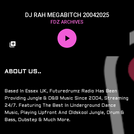
DJ RAH MEGABITCH 20042025
FDZ ARCHIVES
ABOUT US..
Based In Essex UK, Futuredrumz Radio Has Been
Providing Jungle & D&B Music Since 2004, Streaming
24/7. Featuring The Best In Underground Dance
Music, Playing Upfront And Oldskool Jungle, Drum &
Bass, Dubstep & Much More.