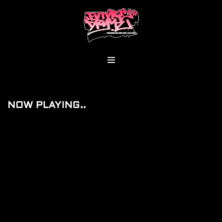
Skip
To
Content
NOW PLAYING..