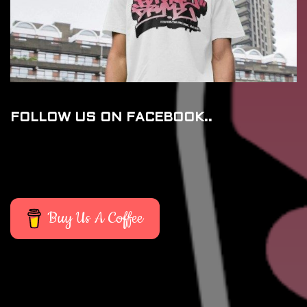
FOLLOW US ON FACEBOOK..
Buy Us A Coffee