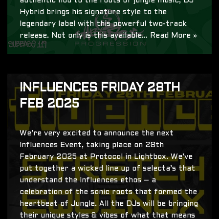
authentic nod to the roots of jungle music, DJ
Hybrid brings his signature style to the
legendary label with this powerful two-track
release. Not only is this available…
Read More »
INFLUENCES FRIDAY 28TH
FEB 2025
We’re very excited to announce the next
Influences Event, taking place on 28th
February 2025 at Protocol in Lightbox. We’ve
put together a wicked line up of selecta’s that
understand the Influences ethos – a
celebration of the sonic roots that formed the
heartbeat of Jungle. All the DJs will be bringing
their unique styles & vibes of what that means