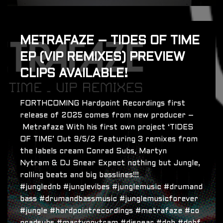
METRAFAZE – TIDES OF TIME
EP (VIP REMIXES) PREVIEW
CLIPS AVAILABLE!
FORTHCOMING Hardpoint Recordings first
release of 2025 comes from new producer –
Metrafaze With his first own project ‘TIDES
OF TIME’ Out 9/5/2 Featuring 3 remixes from
the labels cream Conrad Subs, Martyn
Nytram & DJ Snear Expect nothing but Jungle,
rolling beats and big basslines!!!
#junglednb #junglevibes #junglemusic #drumand
bass #drumandbassmusic #junglemusicforever
#jungle #hardpointrecordings #metrafaze #co