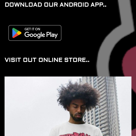
DOWNLOAD OUR ANDROID APP..
VISIT OUT ONLINE STORE..