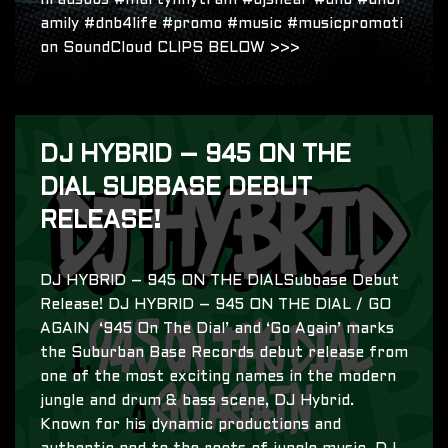
nradsubs #martynnytram #djsnear #dnb #dnbf
amily #dnb4life #promo #music #musicpromoti
on SoundCloud CLIPS BELOW >>>
DJ HYBRID – 945 ON THE
DIAL SUBBASE DEBUT
RELEASE!
DJ HYBRID – 945 ON THE DIALSubbase Debut
Release! DJ HYBRID – 945 ON THE DIAL / GO
AGAIN ‘945 On The Dial’ and ‘Go Again’ marks
the Suburban Base Records debut release from
one of the most exciting names in the modern
jungle and drum & bass scene, DJ Hybrid.
Known for his dynamic productions and