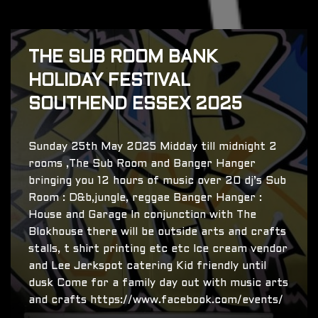
THE SUB ROOM BANK
HOLIDAY FESTIVAL
SOUTHEND ESSEX 2025
Sunday 25th May 2025 Midday till midnight 2
rooms ,The Sub Room and Banger Hanger
bringing you 12 hours of music over 20 dj’s Sub
Room : D&b,jungle, reggae Banger Hanger :
House and Garage In conjunction with The
Blokhouse there will be outside arts and crafts
stalls, t shirt printing etc etc Ice cream vendor
and Lee Jerkspot catering Kid friendly until
dusk Come for a family day out with music arts
and crafts https://www.facebook.com/events/