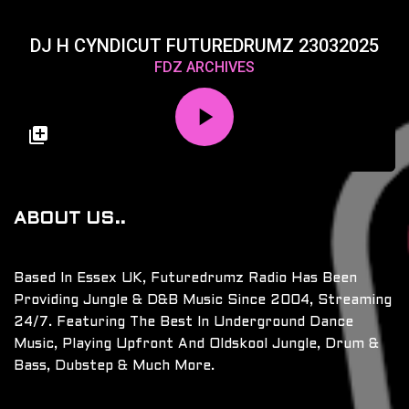
DJ H CYNDICUT FUTUREDRUMZ 23032025
FDZ ARCHIVES
ABOUT US..
Based In Essex UK, Futuredrumz Radio Has Been
Providing Jungle & D&B Music Since 2004, Streaming
24/7. Featuring The Best In Underground Dance
Music, Playing Upfront And Oldskool Jungle, Drum &
Bass, Dubstep & Much More.