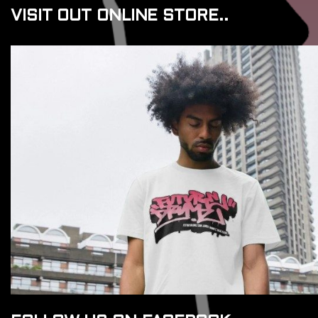
VISIT OUT ONLINE STORE..