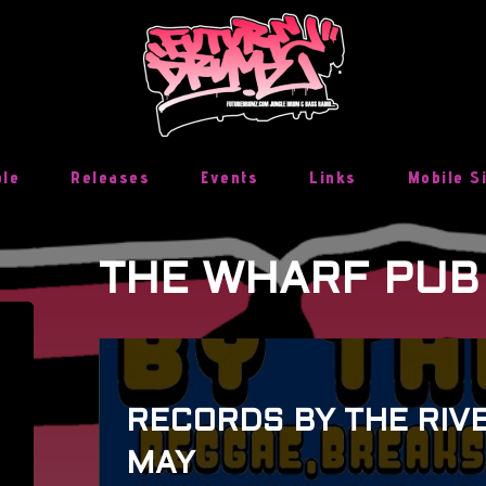
ble
Releases
Events
Links
Mobile S
THE WHARF PUB
RECORDS BY THE RIVE
MAY