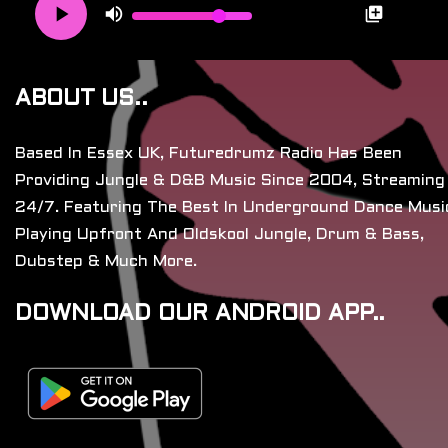
ABOUT US..
Based In Essex UK, Futuredrumz Radio Has Been
Providing Jungle & D&B Music Since 2004, Streaming
24/7. Featuring The Best In Underground Dance Musi
Playing Upfront And Oldskool Jungle, Drum & Bass,
Dubstep & Much More.
DOWNLOAD OUR ANDROID APP..