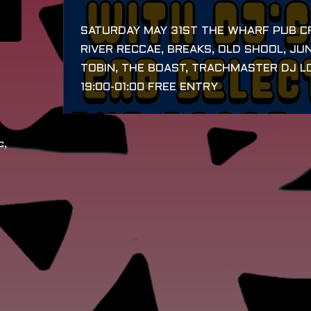
SATURDAY MAY 31ST THE WHARF PUB CR
RIVER RECCAE, BREAKS, OLD SHOOL, JUN
TOBIN, THE BOAST, TRACHMASTER DJ LO
19:00-01:00 FREE ENTRY
c,