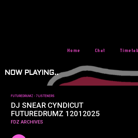
Skip
To
Content
Home
Chat
Timeta
NOW PLAYING..
FUTUREDRUMZ
- 7 LISTENERS
DJ SNEAR CYNDICUT
FUTUREDRUMZ 12012025
FDZ ARCHIVES