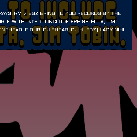
AYS, RM17 6SZ BRING TO YOU RECORDS BY THE
GLE WITH DJ’S TO INCLUDE ERB SELECTA, JIM
NGHEAD, E DUB. DJ SHEAR, DJ H (FDZ) LADY NIHI