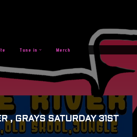
ite
Tune in
Merch
R , GRAYS SATURDAY 31ST