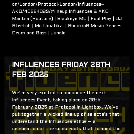
on/London/Protocol-London/Influences–
AKO/40964089/#lineup Influences & AKO
Mantra (Rupture) | Blackeye MC | Foul Play | DJ
Stretch | Mc Illmatika. | ShockinB Music Genres
Drum and Bass | Jungle
INFLUENCES FRIDAY 28TH
FEB 2025
We’re very excited to announce the next
Influences Event, taking place on 28th
February 2025 at Protocol in Lightbox. We’ve
put together a wicked line up of selecta’s that
understand the Influences ethos – a
celebration of the sonic roots that formed the