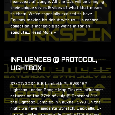
heartbeat of Jungle. All the DJs will be bringing
their unique styles & vibes of what that means
to them. We’re especially excited to have
Equinox making his debut with us. His record
collection is incredible so we’re in for an
absolute…
Read More »
INFLUENCES @ PROTOCOL,
LIGHTBOX
27/07/2024 6 S Lambeth Pl, SW8 1SP
Lightbox London Google Map Tickets Influences
returns on the 27th of July @ Protocol 2 in
the Lightbox Complex in Vauxhall SW8 On the
night we have residents Stretch, Decibella, D-
Lo and Darkspin alongside Double O & Sister-