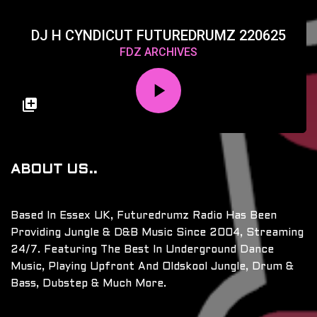
DJ H CYNDICUT FUTUREDRUMZ 220625
FDZ ARCHIVES
ABOUT US..
Based In Essex UK, Futuredrumz Radio Has Been
Providing Jungle & D&B Music Since 2004, Streaming
24/7. Featuring The Best In Underground Dance
Music, Playing Upfront And Oldskool Jungle, Drum &
Bass, Dubstep & Much More.