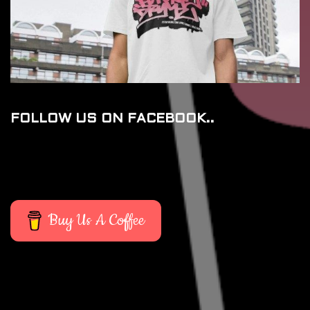
FOLLOW US ON FACEBOOK..
Buy Us A Coffee