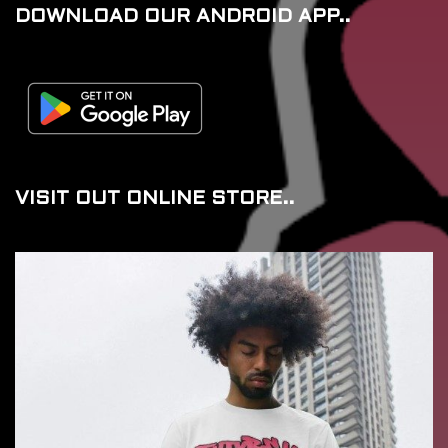
DOWNLOAD OUR ANDROID APP..
VISIT OUT ONLINE STORE..