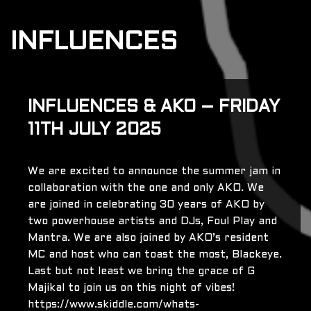
INFLUENCES
INFLUENCES & AKO – FRIDAY
11TH JULY 2025
We are excited to announce the summer jam in
collaboration with the one and only AKO. We
are joined in celebrating 30 years of AKO by
two powerhouse artists and DJs, Foul Play and
Mantra. We are also joined by AKO’s resident
MC and host who can toast the most, Blackeye.
Last but not least we bring the grace of G
Majikal to join us on this night of vibes!
https://www.skiddle.com/whats-