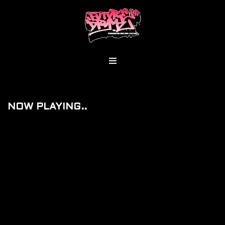
Skip
To
Content
NOW PLAYING..