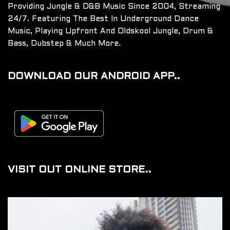
Providing Jungle & D&B Music Since 2004, Streaming
24/7. Featuring The Best In Underground Dance
Music, Playing Upfront And Oldskool Jungle, Drum &
Bass, Dubstep & Much More.
DOWNLOAD OUR ANDROID APP..
VISIT OUT ONLINE STORE..