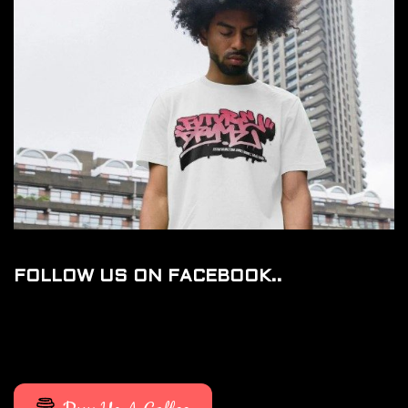
FOLLOW US ON FACEBOOK..