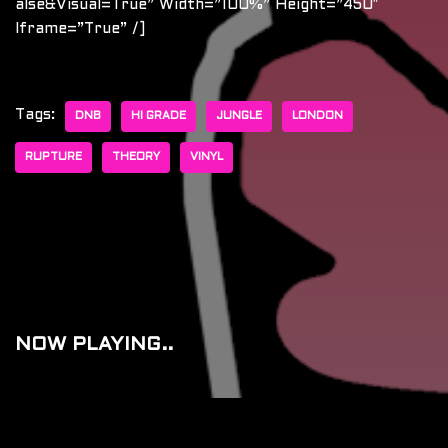
Alse&visual=true” Width=”100%” Height=”450″
Iframe=”true” /]
Tags:
DNB
HI GRADE
JUNGLE
LONDON
RUPTURE
THEORY
VINYL
NOW PLAYING..