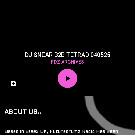
DJ SNEAR B2B TETRAD 040525
FDZ ARCHIVES
ABOUT US..
Based In Essex UK, Futuredrumz Radio Has Been