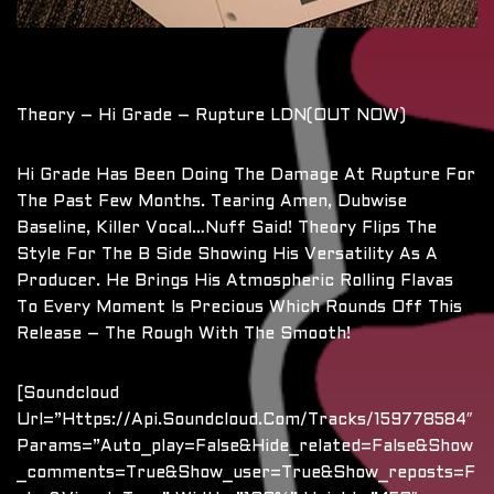
Theory – Hi Grade – Rupture LDN(OUT NOW)
Hi Grade Has Been Doing The Damage At Rupture For
The Past Few Months. Tearing Amen, Dubwise
Baseline, Killer Vocal…nuff Said! Theory Flips The
Style For The B Side Showing His Versatility As A
Producer. He Brings His Atmospheric Rolling Flavas
To Every Moment Is Precious Which Rounds Off This
Release – The Rough With The Smooth!
[soundcloud
Url=”https://api.soundcloud.com/tracks/159778584″
Params=”auto_play=false&hide_related=false&show
_comments=true&show_user=true&show_reposts=f