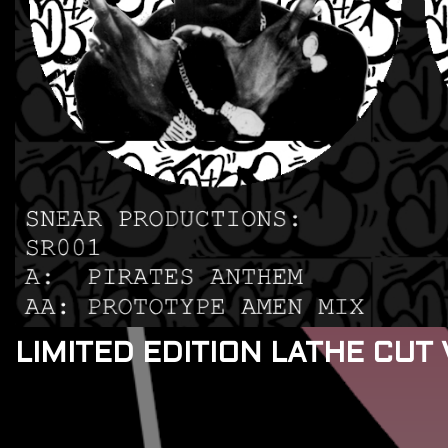
LIMITED EDITION LATHE CUT