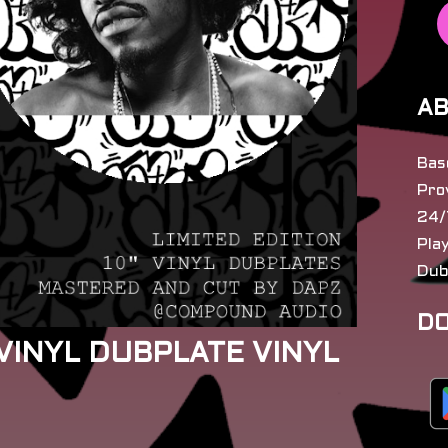
AB
Bas
Pro
24/
Pla
Dub
DO
 VINYL DUBPLATE VINYL