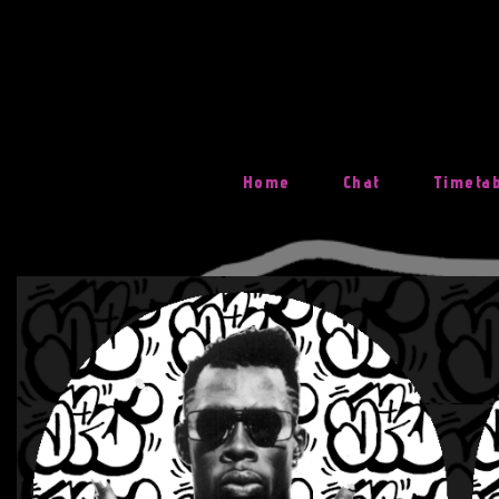
Skip
To
Content
Home
Chat
Timeta