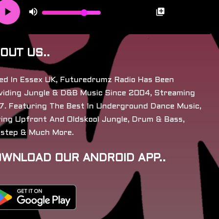
OUT US..
ed In Essex UK, Futuredrumz Radio Has Been
viding Jungle & D&B Music Since 2004, Streaming
7. Featuring The Best In Underground Dance Music,
ying Upfront And Oldskool Jungle, Drum & Bass,
step & Much More.
WNLOAD OUR ANDROID APP..