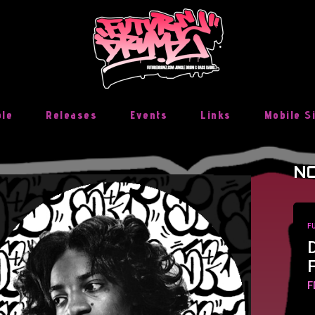
ble
Releases
Events
Links
Mobile S
NO
F
F