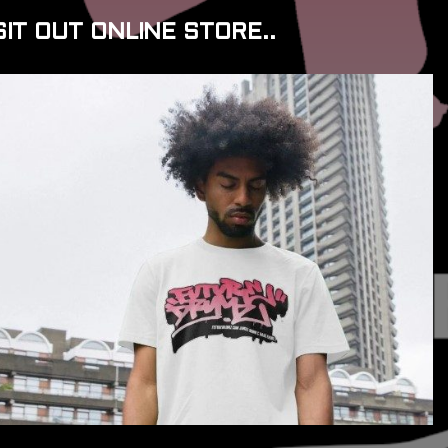
SIT OUT ONLINE STORE..