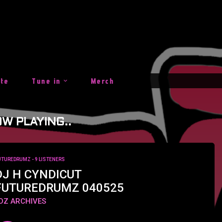
ite
Tune in
Merch
W PLAYING..
UTUREDRUMZ
- 9 LISTENERS
DJ H CYNDICUT
FUTUREDRUMZ 040525
DZ ARCHIVES