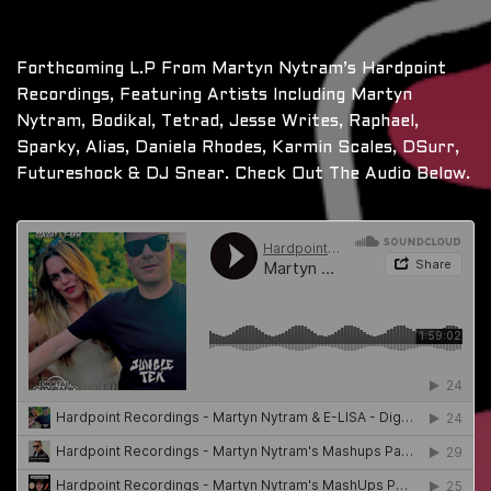
Forthcoming L.P From Martyn Nytram’s Hardpoint
Recordings, Featuring Artists Including Martyn
Nytram, Bodikal, Tetrad, Jesse Writes, Raphael,
Sparky, Alias, Daniela Rhodes, Karmin Scales, DSurr,
Futureshock & DJ Snear. Check Out The Audio Below.