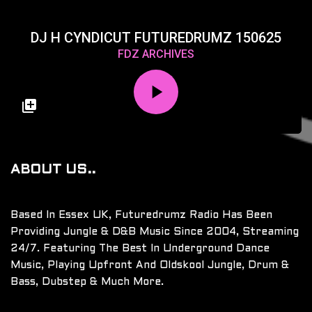
DJ H CYNDICUT FUTUREDRUMZ 150625
FDZ ARCHIVES
ABOUT US..
Based In Essex UK, Futuredrumz Radio Has Been
Providing Jungle & D&B Music Since 2004, Streaming
24/7. Featuring The Best In Underground Dance
Music, Playing Upfront And Oldskool Jungle, Drum &
Bass, Dubstep & Much More.