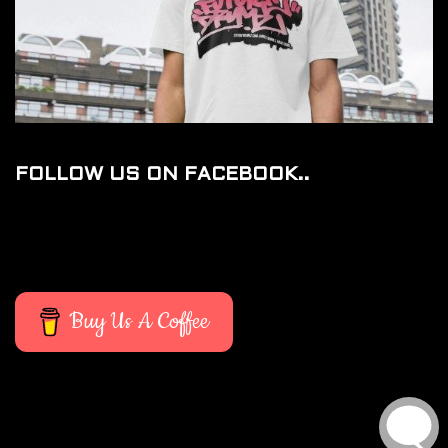
FOLLOW US ON FACEBOOK..
Buy Us A Coffee