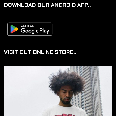
DOWNLOAD OUR ANDROID APP..
VISIT OUT ONLINE STORE..