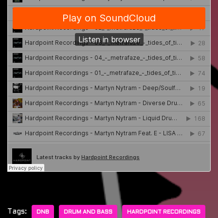
Tags:
DNB
DRUM AND BASS
HARDPOINT RECORDINGS