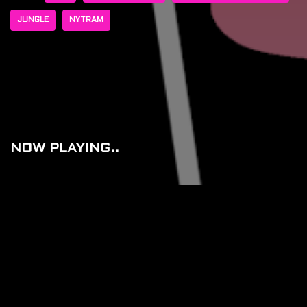
JUNGLE
NYTRAM
NOW PLAYING..